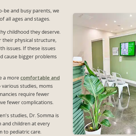
-be and busy parents, we
f all ages and stages.
thy childhood they deserve.
 their physical structure,
h issues. If these issues
and cause bigger problems
ce a more
comfortable and
o various studies, moms
gnancies require fewer
ave fewer complications.
n's studies, Dr. Somma is
and children at every
to pediatric care.