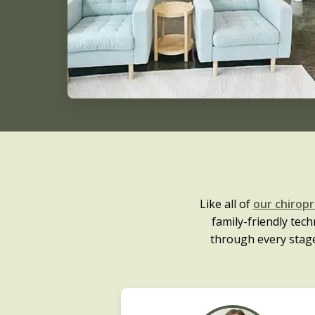
Like all of
our chirop
family-friendly te
through every stag