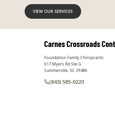
VIEW OUR SERVICES
Carnes Crossroads Cont
Foundation Family Chiropractic
617 Myers Rd Ste G
Summerville, SC 29486
(843) 585-0220