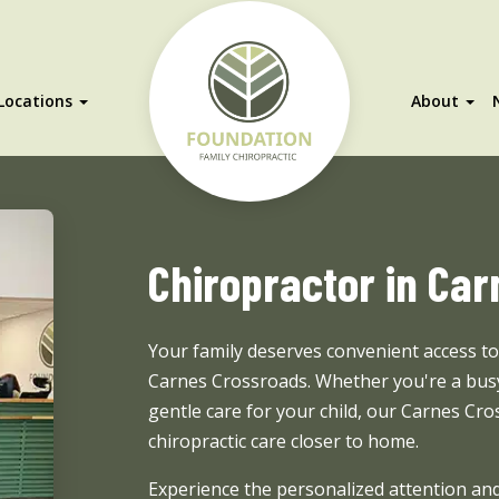
Locations
About
Chiropractor in Ca
Your family deserves convenient access t
Carnes Crossroads. Whether you're a busy
gentle care for your child, our Carnes Cro
chiropractic care closer to home.
Experience the personalized attention and