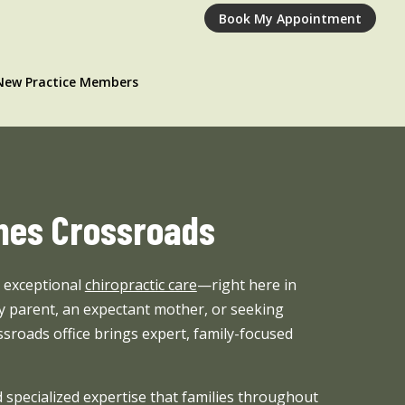
Book My Appointment
New Practice Members
rnes Crossroads
o exceptional
chiropractic care
—right here in
 parent, an expectant mother, or seeking
ssroads office brings expert, family-focused
 specialized expertise that families throughout