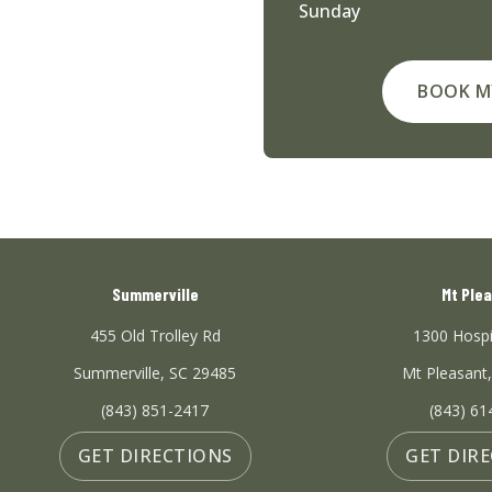
Sunday
BOOK M
Summerville
Mt Ple
455 Old Trolley Rd
1300 Hospi
Summerville, SC 29485
Mt Pleasant
(843) 851-2417
(843) 61
GET DIRECTIONS
GET DIR