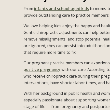
From
infants and school-aged kids
to moms-to
provide outstanding care to practice members o
We love helping kids enjoy the happy and heal
Gentle chiropractic adjustments can help better
remove misalignments, and stop potential healt
are ignored, they can persist into adulthood 
that require more time to fix.
Our pregnant practice members can experien
positive pregnancy
with our care. According t
who receive chiropractic care during their pre
interventions, have shorter labor times, and h
With her background in public health and wome
especially passionate about supporting women 
stage of life — from pregnancy and postpartum 