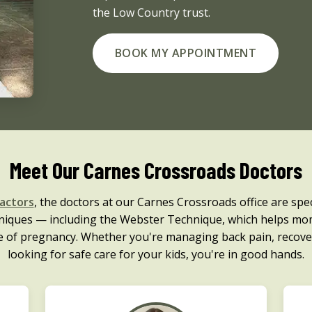
the Low Country trust.
BOOK MY APPOINTMENT
Meet Our Carnes Crossroads Doctors
ractors
, the doctors at our Carnes Crossroads office are speci
chniques — including the Webster Technique, which helps mo
e of pregnancy. Whether you're managing back pain, recove
looking for safe care for your kids, you're in good hands.