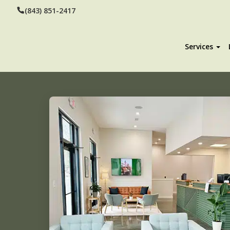
(843) 851-2417
Services