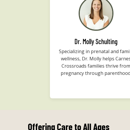
Dr. Molly Schulting
Specializing in prenatal and fami
wellness, Dr. Molly helps Carne
Crossroads families thrive fro
pregnancy through parenthood
Offering Care to All Ages