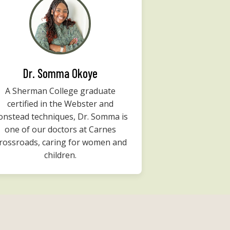
Dr. Somma Okoye
A Sherman College graduate
certified in the Webster and
onstead techniques, Dr. Somma is
one of our doctors at Carnes
rossroads, caring for women and
children.