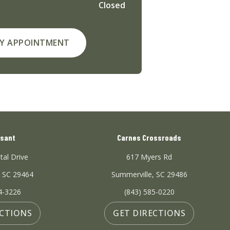
Closed
Y APPOINTMENT
asant
Carnes Crossroads
tal Drive
617 Myers Rd
, SC 29464
Summerville, SC 29486
4-3226
(843) 585-0220
ECTIONS
GET DIRECTIONS