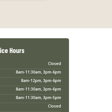
fice Hours
Closed
8am-11:30am, 3pm-6pm
8am-12pm, 3pm-6pm
8am-11:30am, 3pm-6pm
8am-11:30am, 3pm-5pm
Closed