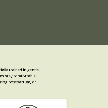
ally trained in gentle,
ms stay comfortable
ring postpartum, or