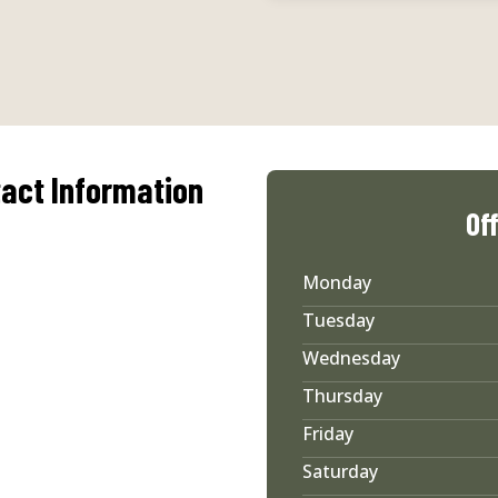
act Information
Of
Monday
Tuesday
Wednesday
Thursday
Friday
Saturday