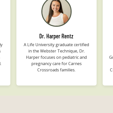
Dr. Harper Rentz
ly
A Life University graduate certified
s
in the Webster Technique, Dr.
m
Harper focuses on pediatric and
G
.
pregnancy care for Carnes
Crossroads families.
C