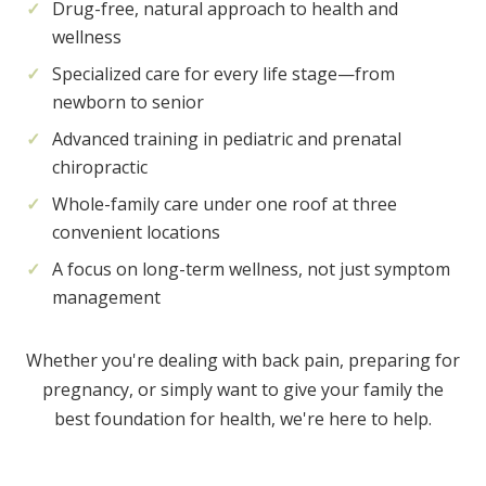
Drug-free, natural approach to health and
wellness
Specialized care for every life stage—from
newborn to senior
Advanced training in pediatric and prenatal
chiropractic
Whole-family care under one roof at three
convenient locations
A focus on long-term wellness, not just symptom
management
Whether you're dealing with back pain, preparing for
pregnancy, or simply want to give your family the
best foundation for health, we're here to help.