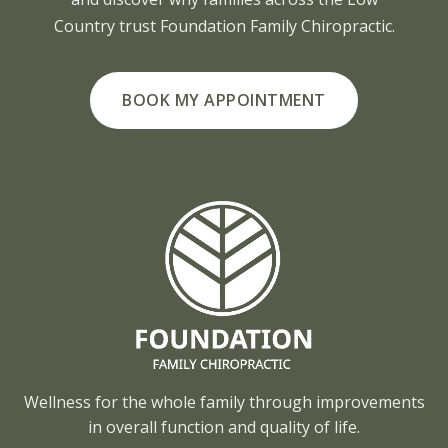
Country trust Foundation Family Chiropractic.
BOOK MY APPOINTMENT
Wellness for the whole family through improvements
in overall function and quality of life.