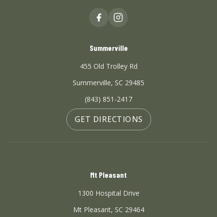
Summerville
455 Old Trolley Rd
Summerville, SC 29485
(843) 851-2417
GET DIRECTIONS
Mt Pleasant
1300 Hospital Drive
Mt Pleasant, SC 29464