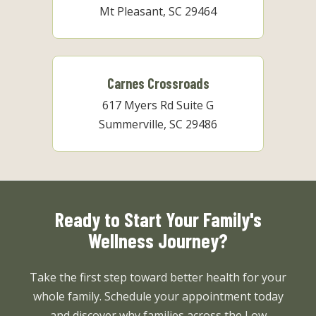
Mt Pleasant, SC 29464
Carnes Crossroads
617 Myers Rd Suite G
Summerville, SC 29486
Ready to Start Your Family's
Wellness Journey?
Take the first step toward better health for your
whole family. Schedule your appointment today
and discover why families across the Low