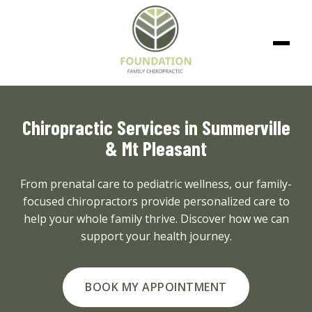
Chiropractic Services in Summerville
& Mt Pleasant
From prenatal care to pediatric wellness, our family-
focused chiropractors provide personalized care to
help your whole family thrive. Discover how we can
support your health journey.
BOOK MY APPOINTMENT