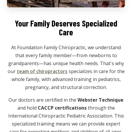
Your Family Deserves Specialized
Care
At Foundation Family Chiropractic, we understand
that every family member—from newborns to
grandparents—has unique health needs. That's why
our
team of chiropractors
specializes in care for the
whole family, with advanced training in pediatrics,
pregnancy, and structural correction.
Our doctors are certified in the
Webster Technique
and hold
CACCP certifications
through the
International Chiropractic Pediatric Association. This
specialized training means we can provide expert
care for expecting mothers and children of all ages.