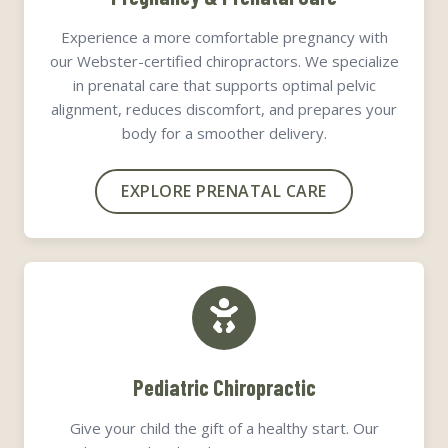
Experience a more comfortable pregnancy with
our Webster-certified chiropractors. We specialize
in prenatal care that supports optimal pelvic
alignment, reduces discomfort, and prepares your
body for a smoother delivery.
EXPLORE PRENATAL CARE
Pediatric Chiropractic
Give your child the gift of a healthy start. Our