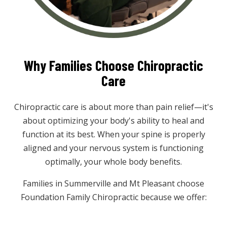
Why Families Choose Chiropractic
Care
Chiropractic care is about more than pain relief—it's
about optimizing your body's ability to heal and
function at its best. When your spine is properly
aligned and your nervous system is functioning
optimally, your whole body benefits.
Families in Summerville and Mt Pleasant choose
Foundation Family Chiropractic because we offer: