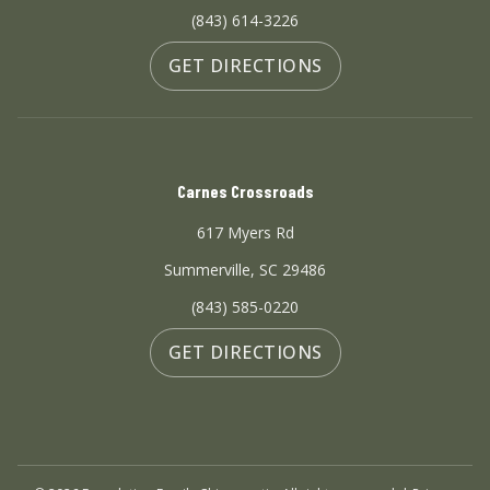
(843) 614-3226
GET DIRECTIONS
Carnes Crossroads
617 Myers Rd
Summerville, SC 29486
(843) 585-0220
GET DIRECTIONS