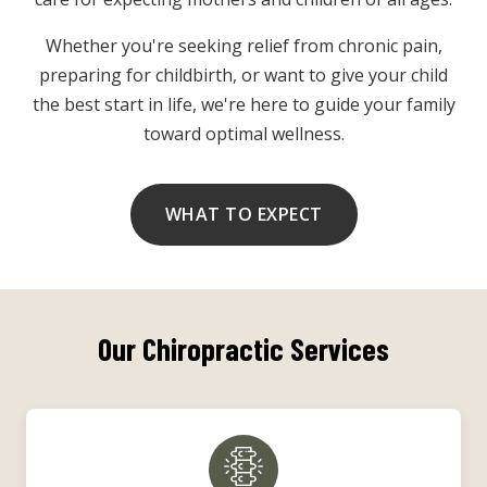
Whether you're seeking relief from chronic pain,
preparing for childbirth, or want to give your child
the best start in life, we're here to guide your family
toward optimal wellness.
WHAT TO EXPECT
Our Chiropractic Services