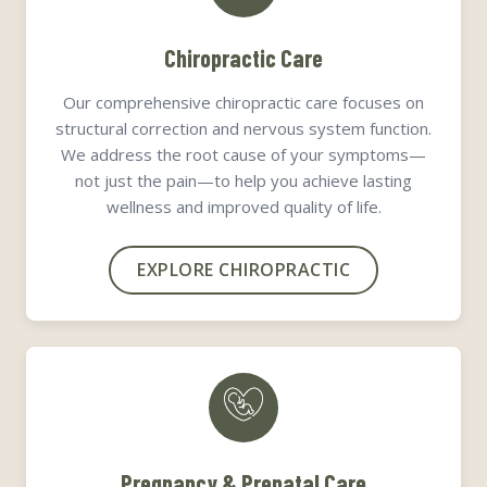
Chiropractic Care
Our comprehensive chiropractic care focuses on
structural correction and nervous system function.
We address the root cause of your symptoms—
not just the pain—to help you achieve lasting
wellness and improved quality of life.
EXPLORE CHIROPRACTIC
Pregnancy & Prenatal Care