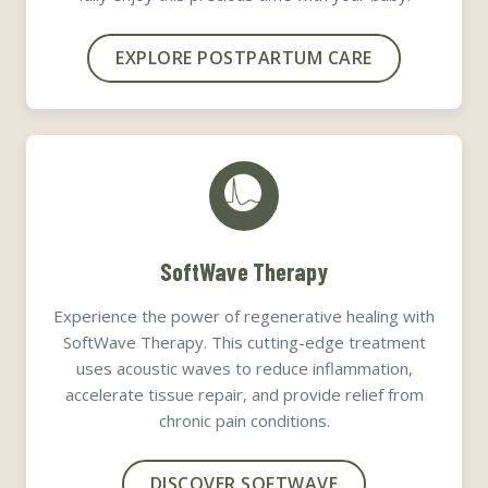
EXPLORE POSTPARTUM CARE
SoftWave Therapy
Experience the power of regenerative healing with
SoftWave Therapy. This cutting-edge treatment
uses acoustic waves to reduce inflammation,
accelerate tissue repair, and provide relief from
chronic pain conditions.
DISCOVER SOFTWAVE