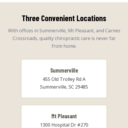
Three Convenient Locations
With offices in Summerville, Mt Pleasant, and Carnes
Crossroads, quality chiropractic care is never far
from home.
Summerville
455 Old Trolley Rd A
Summerville, SC 29485
Mt Pleasant
1300 Hospital Dr #270