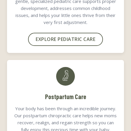
gentle, specialized pediatric care supports proper
development, addresses common childhood
issues, and helps your little ones thrive from their
very first adjustment.
EXPLORE PEDIATRIC CARE
Postpartum Care
Your body has been through an incredible journey.
Our postpartum chiropractic care helps new moms
recover, realign, and regain strength so you can
fully enjoy this precious time with your baby.