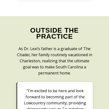
OUTSIDE THE
PRACTICE
As Dr. Lexi’s father is a graduate of The
Citadel, her family routinely vacationed in
Charleston, realizing that the ultimate
goal was to make South Carolina a
permanent home.
"I’m excited to be here and look
forward to becoming part of the
Lowcountry community, providing
chiropractic care to Foundation