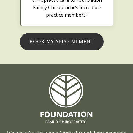
Family Chiropractic’s incredible
practice members."
BOOK MY APPOINTMENT