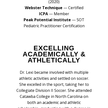
(2020)
Webster Technique
— Certified
ICPA
— Member
Peak Potential Institute
— SOT
Pediatric Practitioner Certification
EXCELLING
ACADEMICALLY &
ATHLETICALLY
Dr. Lexi became involved with multiple
athletic activities and settled on soccer.
She excelled in the sport, taking her to
Collegiate Division II Soccer. She attended
Catawba College in North Carolina on
both an academic and athletic