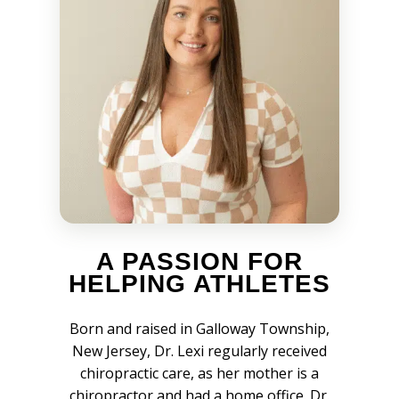
A PASSION FOR
HELPING ATHLETES
Born and raised in Galloway Township,
New Jersey, Dr. Lexi regularly received
chiropractic care, as her mother is a
chiropractor and had a home office. Dr.