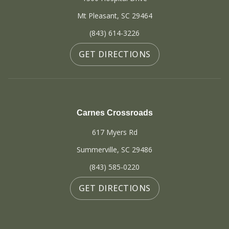
Mt Pleasant, SC 29464
(843) 614-3226
GET DIRECTIONS
Carnes Crossroads
617 Myers Rd
Summerville, SC 29486
(843) 585-0220
GET DIRECTIONS