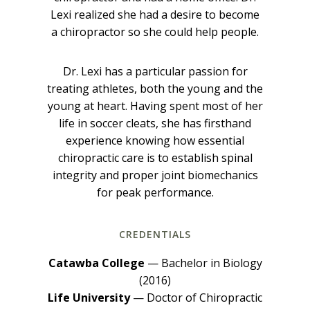
Lexi realized she had a desire to become
a chiropractor so she could help people.
Dr. Lexi has a particular passion for
treating athletes, both the young and the
young at heart. Having spent most of her
life in soccer cleats, she has firsthand
experience knowing how essential
chiropractic care is to establish spinal
integrity and proper joint biomechanics
for peak performance.
CREDENTIALS
Catawba College
— Bachelor in Biology
(2016)
Life University
— Doctor of Chiropractic