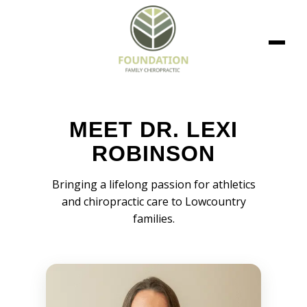
MEET DR. LEXI
ROBINSON
Bringing a lifelong passion for athletics
and chiropractic care to Lowcountry
families.