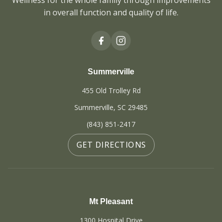
Wellness for the whole family through improvements
in overall function and quality of life.
Summerville
455 Old Trolley Rd
Summerville, SC 29485
(843) 851-2417
GET DIRECTIONS
Mt Pleasant
1300 Hospital Drive