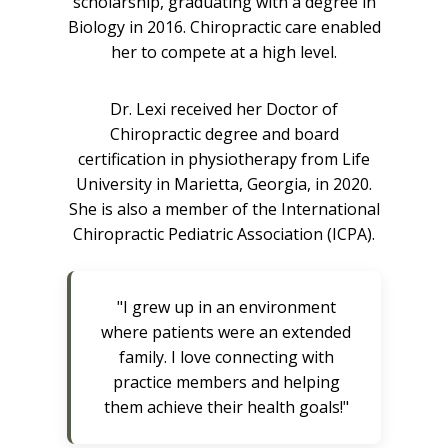
scholarship, graduating with a degree in
Biology in 2016. Chiropractic care enabled
her to compete at a high level.
Dr. Lexi received her Doctor of
Chiropractic degree and board
certification in physiotherapy from Life
University in Marietta, Georgia, in 2020.
She is also a member of the International
Chiropractic Pediatric Association (ICPA).
"I grew up in an environment
where patients were an extended
family. I love connecting with
practice members and helping
them achieve their health goals!"