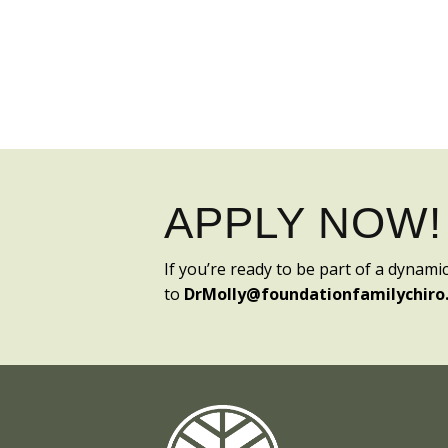
APPLY NOW!
If you’re ready to be part of a dynami
to
DrMolly@foundationfamilychiro