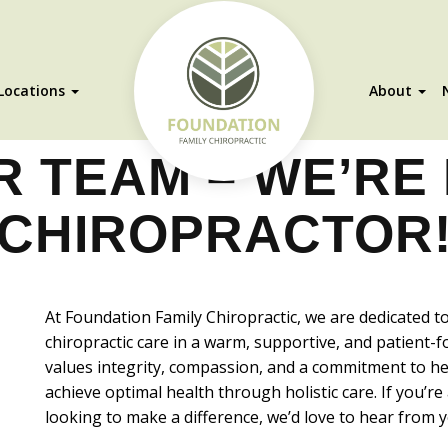
Locations
About
R TEAM – WE’RE 
CHIROPRACTOR
At Foundation Family Chiropractic, we are dedicated t
chiropractic care in a warm, supportive, and patient
values integrity, compassion, and a commitment to hel
achieve optimal health through holistic care. If you’r
looking to make a difference, we’d love to hear from y