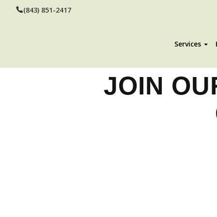
(843) 851-2417
Services
JOIN OU