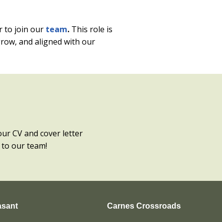
r to join our
team
.
This role is
grow, and aligned with our
our CV and cover letter
 to our team!
asant
Carnes Crossroads