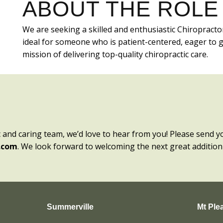
ABOUT THE ROLE
We are seeking a skilled and enthusiastic Chiropracto
ideal for someone who is patient-centered, eager to 
mission of delivering top-quality chiropractic care.
c and caring team, we’d love to hear from you! Please send y
.com
. We look forward to welcoming the next great addition
Summerville
Mt Ple