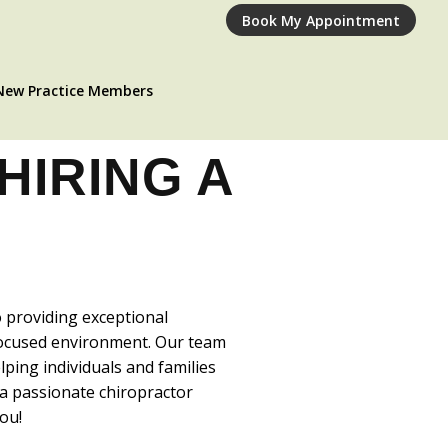
Book My Appointment
New Practice Members
HIRING A
!
o providing exceptional
-focused environment. Our team
ping individuals and families
e a passionate chiropractor
ou!